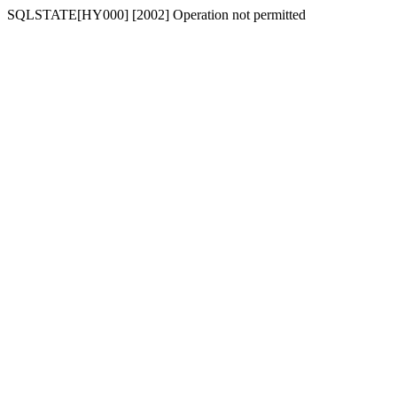
SQLSTATE[HY000] [2002] Operation not permitted