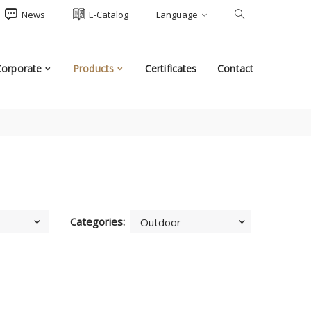
News
E-Catalog
Language
Corporate
Products
Certificates
Contact
Categories: