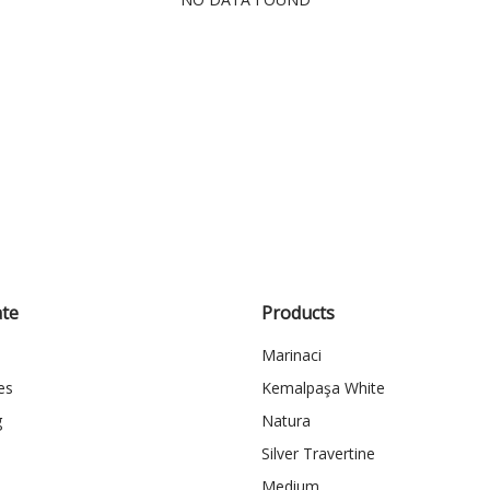
te
Products
Marinaci
es
Kemalpaşa White
g
Natura
Silver Travertine
Medium