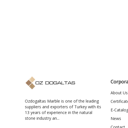
Corpora
About Us
Ozdogaltas Marble is one of the leading
Certificat
suppliers and exporters of Turkey with its
E-Catalo
13 years of experience in the natural
stone industry an...
News
Contact