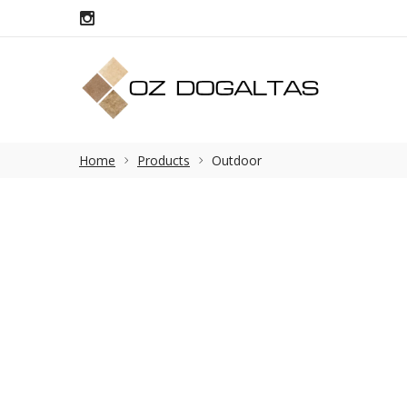
Home
Products
Outdoor