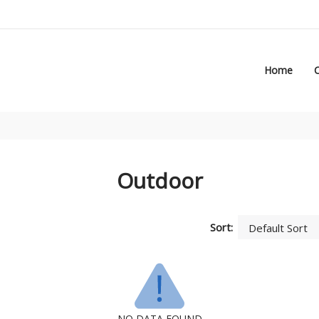
Home
Outdoor
Sort:
NO DATA FOUND