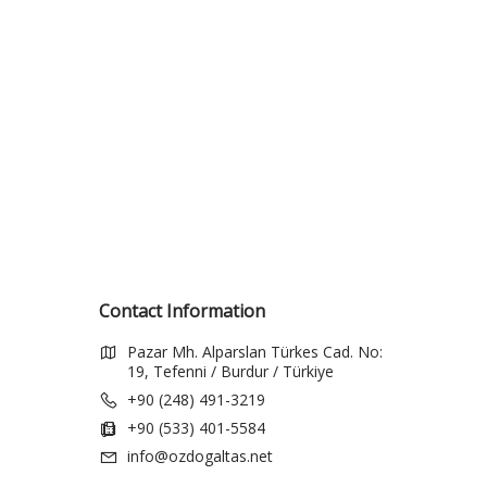
Contact Information
Pazar Mh. Alparslan Türkes Cad. No:
19, Tefenni / Burdur / Türkiye
+90 (248) 491-3219
+90 (533) 401-5584
info@ozdogaltas.net