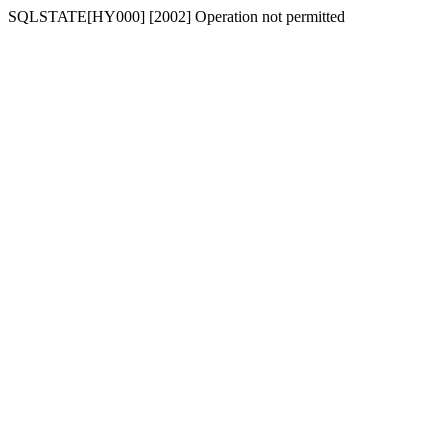
SQLSTATE[HY000] [2002] Operation not permitted