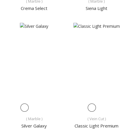
( Marble )
( Marble )
Crema Select
Siena Light
( Marble )
( Vein Cut )
Silver Galaxy
Classic Light Premium