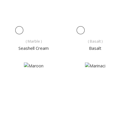
( Marble )
( Basalt )
Seashell Cream
Basalt