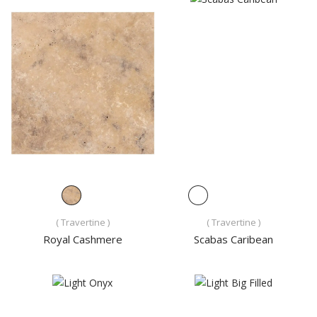
( Travertine )
( Travertine )
Royal Cashmere
Scabas Caribean