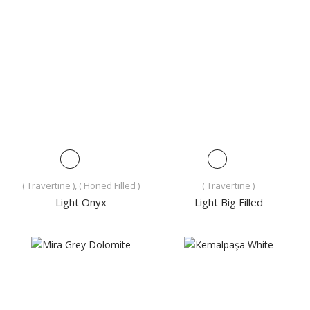
( Travertine ), ( Honed Filled )
( Travertine )
Light Onyx
Light Big Filled