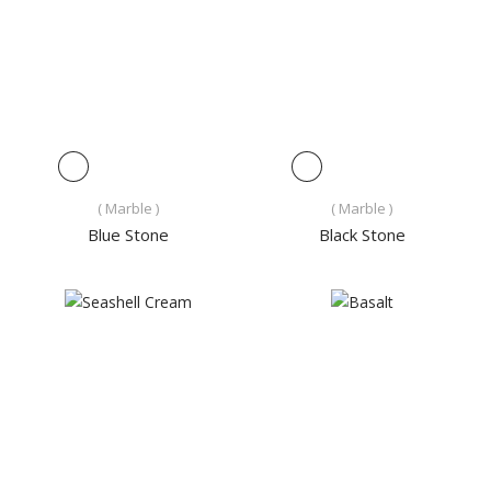
( Marble )
( Marble )
Blue Stone
Black Stone