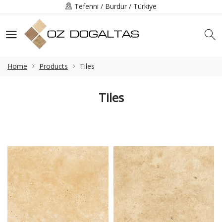
Tefenni / Burdur / Türkiye
+90 (248) 491-3219
info@ozdogaltas.net
Home
Products
Tiles
Tiles