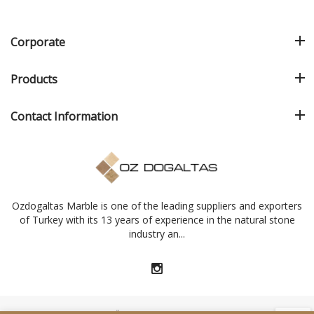
Corporate
Products
Contact Information
Ozdogaltas Marble is one of the leading suppliers and exporters
of Turkey with its 13 years of experience in the natural stone
industry an...