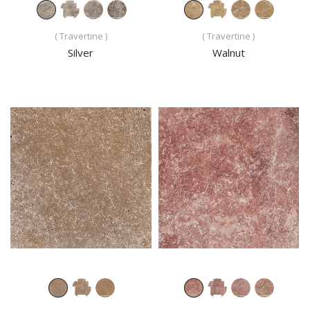
( Travertine )
( Travertine )
Silver
Walnut