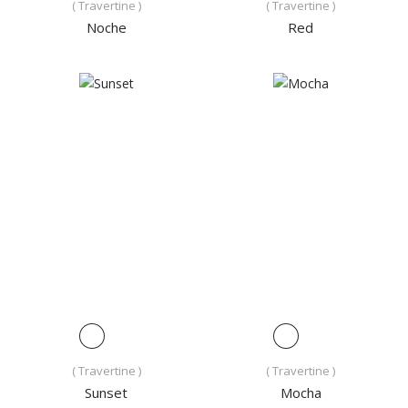
( Travertine )
( Travertine )
Noche
Red
( Travertine )
( Travertine )
Sunset
Mocha