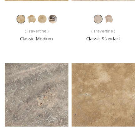
( Travertine )
( Travertine )
Classic Medium
Classic Standart