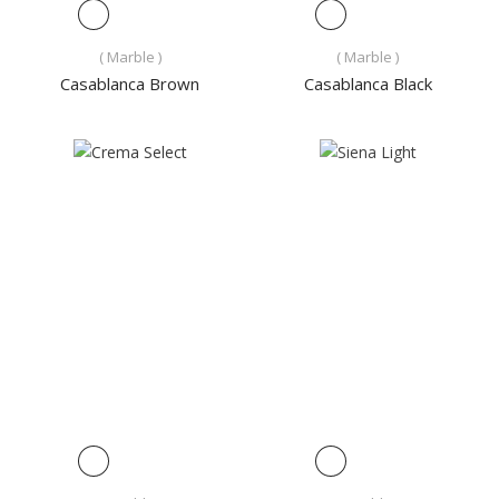
( Marble )
( Marble )
Casablanca Brown
Casablanca Black