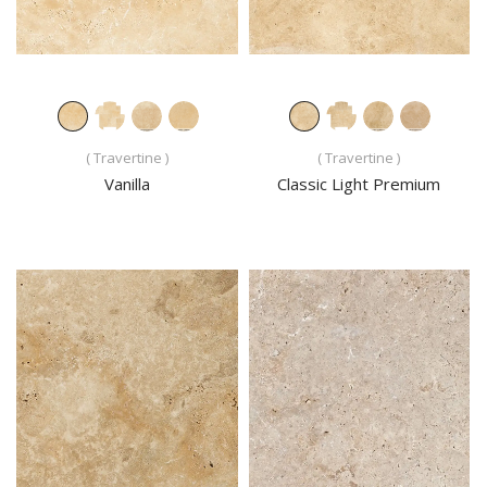
( Travertine )
( Travertine )
Vanilla
Classic Light Premium