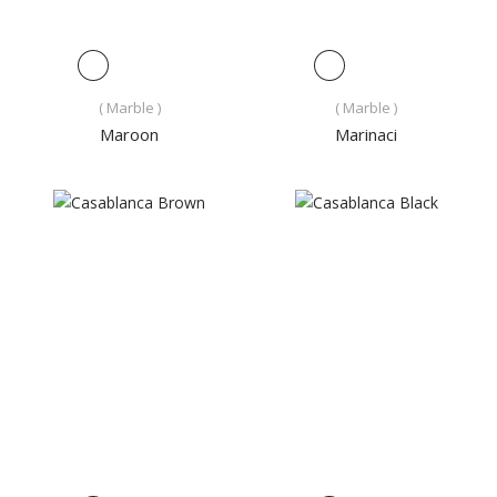
( Marble )
( Marble )
Maroon
Marinaci