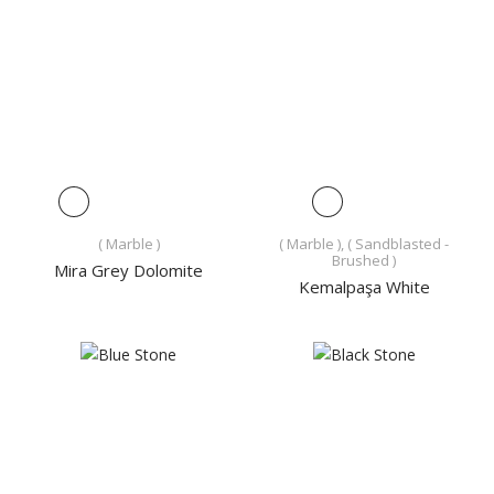
( Marble )
( Marble ), ( Sandblasted -
Brushed )
Mira Grey Dolomite
Kemalpaşa White