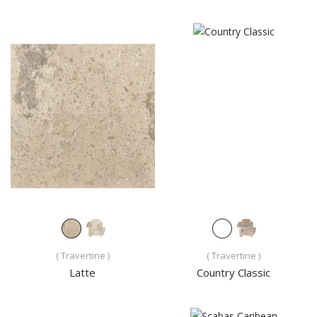
( Travertine )
( Travertine )
Latte
Country Classic