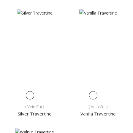
( Vein Cut )
( Vein Cut )
Silver Travertine
Vanilla Travertine