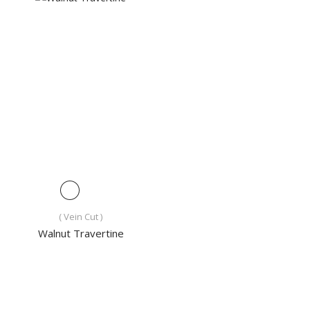
( Vein Cut )
Walnut Travertine