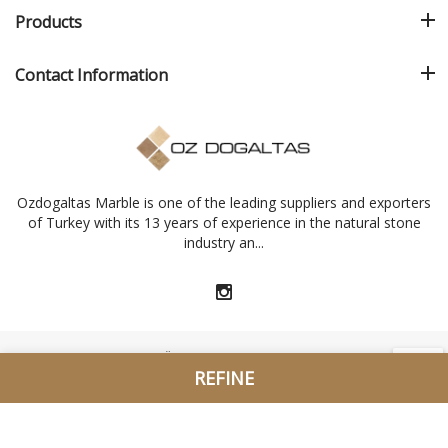
Products
Contact Information
Ozdogaltas Marble is one of the leading suppliers and exporters
of Turkey with its 13 years of experience in the natural stone
industry an...
2015 - 2026 © Copyright. Özdoğaltaş Marble Ltd. Şti. All Rights
REFINE
Reserved. //
Designed Q Ajans Marble Catalogue Center
Sort