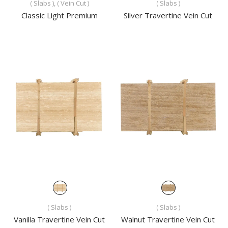
( Slabs ), ( Vein Cut )
( Slabs )
Classic Light Premium
Silver Travertine Vein Cut
( Slabs )
( Slabs )
Vanilla Travertine Vein Cut
Walnut Travertine Vein Cut