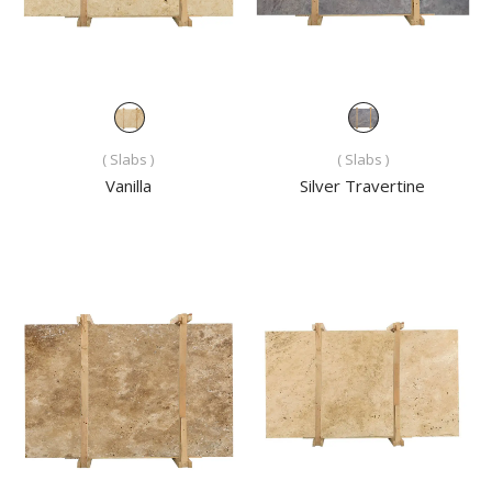
( Slabs )
( Slabs )
Vanilla
Silver Travertine