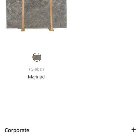
( Slabs )
Marinaci
Corporate