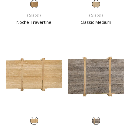
( Slabs )
( Slabs )
Noche Travertine
Classic Medium