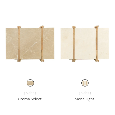
( Slabs )
( Slabs )
Crema Select
Siena Light