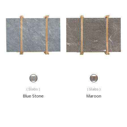
( Slabs )
( Slabs )
Blue Stone
Maroon