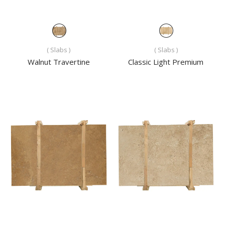
( Slabs )
( Slabs )
Walnut Travertine
Classic Light Premium