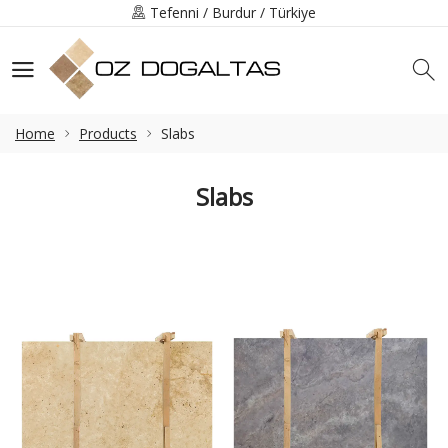
Tefenni / Burdur / Türkiye
+90 (248) 491-3219
info@ozdogaltas.net
Home
Products
Slabs
Slabs