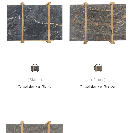
( Slabs )
( Slabs )
Casablanca Black
Casablanca Brown