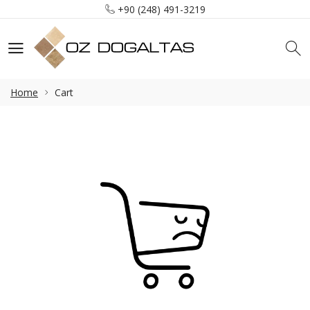
+90 (248) 491-3219
info@ozdogaltas.net
Tefenni / Burdur / Türkiye
+90 (248) 491-3219
info@ozdogaltas.net
Home
Cart