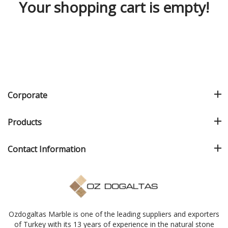
Your shopping cart is empty!
Corporate
Products
Contact Information
Ozdogaltas Marble is one of the leading suppliers and exporters
of Turkey with its 13 years of experience in the natural stone