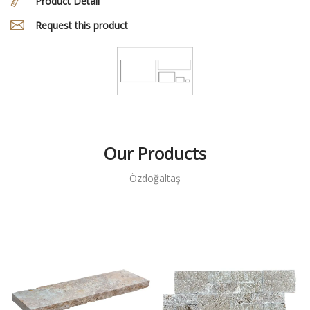
Product Detail
Request this product
Our Products
Özdoğaltaş