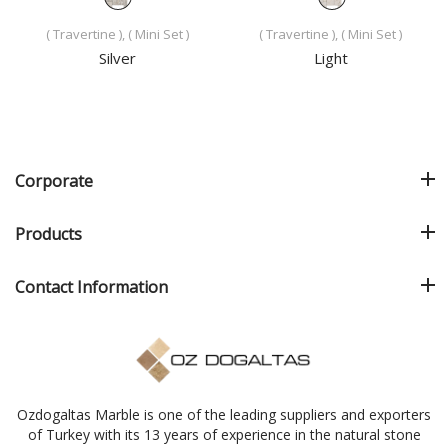
( Travertine ), ( Mini Set )
( Travertine ), ( Mini Set )
Silver
Light
Corporate
Products
Contact Information
Ozdogaltas Marble is one of the leading suppliers and exporters
of Turkey with its 13 years of experience in the natural stone