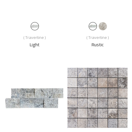
( Travertine )
( Travertine )
Light
Rustic