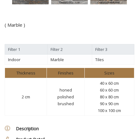
( Marble )
Filter 1
Filter 2
Filter 3
Indoor
Marble
Tiles
Thickness
Finishes
Sizes
40 x 60 cm
honed
60 x 60 cm
2 cm
polished
80 x 80 cm
brushed
90 x 90 cm
100 x 100 cm
Description