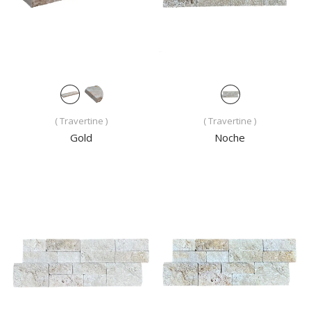
( Travertine )
( Travertine )
Gold
Noche