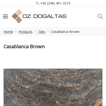
+90 (248) 491-3219
info@ozdogaltas.net
Tefenni / Burdur / Türkiye
+90 (248) 491-3219
info@ozdogaltas.net
Home
Products
Tiles
Casablanca Brown
Casablanca Brown