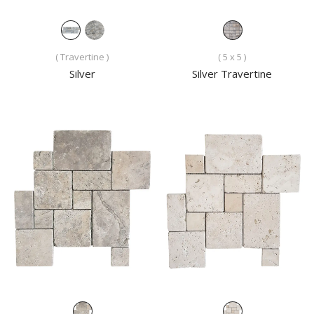
( Travertine )
( 5 x 5 )
Silver
Silver Travertine