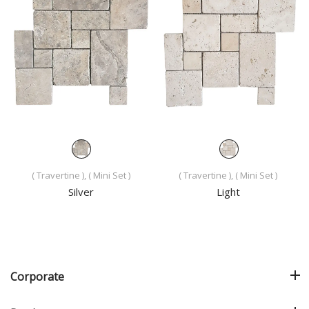
( Travertine ), ( Mini Set )
( Travertine ), ( Mini Set )
Silver
Light
Corporate