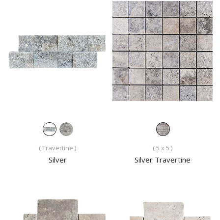
( Travertine )
( 5 x 5 )
Silver
Silver Travertine