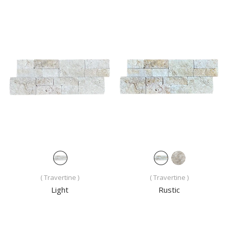
( Travertine )
( Travertine )
Light
Rustic