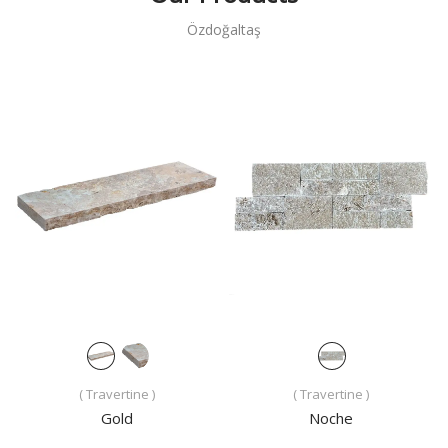
Özdoğaltaş
( Travertine )
( Travertine )
Gold
Noche