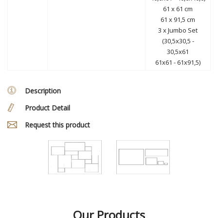
61 x 61 cm
61 x 91,5 cm
3 x Jumbo Set
(30,5x30,5 -
30,5x61
61x61 - 61x91,5)
Description
Product Detail
Request this product
Our Products