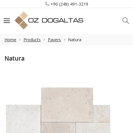
+90 (248) 491-3219
info@ozdogaltas.net
Tefenni / Burdur / Türkiye
+90 (248) 491-3219
info@ozdogaltas.net
Home
Products
Pavers
Natura
Natura