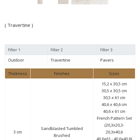
( Travertine )
Filter 1
Filter 2
Filter 3
Outdoor
Travertine
Pavers
Thickness
Finishes
Sizes
15,2 x 30,5 cm
30,5 x 30,5 cm
30,5 x 61 cm
40,6 x 40,6 cm
40,6 x 61 cm
French Pattern Set
(20,3x20,3-
Sandblasted Tumbled
3 cm
20,3x40,6
Brushed
40,6x61 - 40,6x40,6)