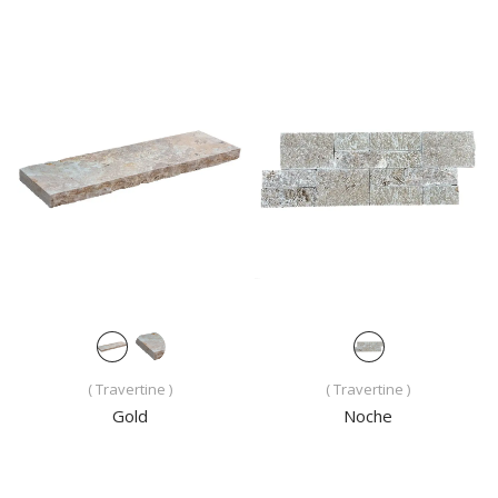
( Travertine )
( Travertine )
Gold
Noche