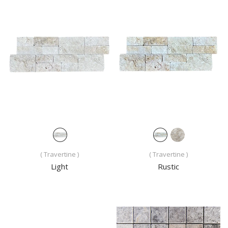
( Travertine )
( Travertine )
Light
Rustic