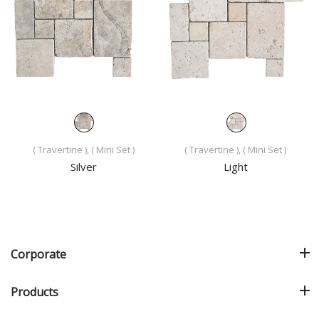
( Travertine ), ( Mini Set )
( Travertine ), ( Mini Set )
Silver
Light
Corporate
Products