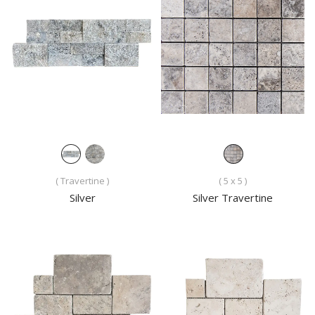
( Travertine )
( 5 x 5 )
Silver
Silver Travertine