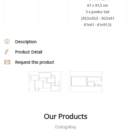
61 x 91,5 cm
3 x Jumbo Set
(30,5x30,5 - 30,5x61
61x61 - 61x91,5)
Description
Product Detail
Request this product
Our Products
Özdoğaltaş