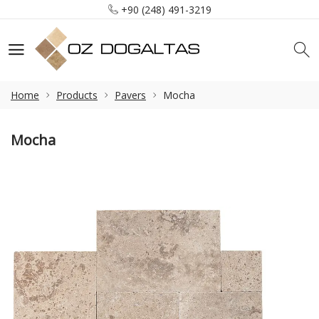
+90 (248) 491-3219
info@ozdogaltas.net
Tefenni / Burdur / Türkiye
+90 (248) 491-3219
info@ozdogaltas.net
Home
Products
Pavers
Mocha
Mocha