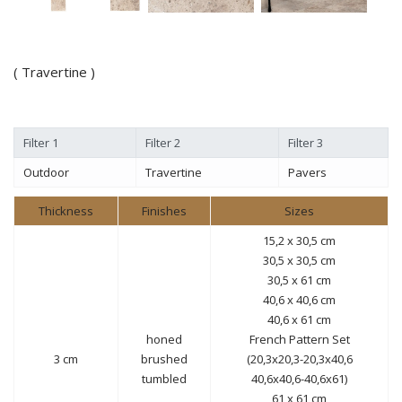
( Travertine )
Filter 1
Filter 2
Filter 3
Outdoor
Travertine
Pavers
Thickness
Finishes
Sizes
15,2 x 30,5 cm
30,5 x 30,5 cm
30,5 x 61 cm
40,6 x 40,6 cm
40,6 x 61 cm
honed
French Pattern Set
3 cm
brushed
(20,3x20,3-20,3x40,6
tumbled
40,6x40,6-40,6x61)
61 x 61 cm