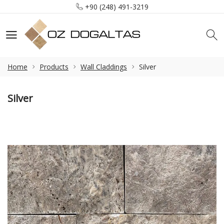
+90 (248) 491-3219
info@ozdogaltas.net
Tefenni / Burdur / Türkiye
+90 (248) 491-3219
info@ozdogaltas.net
Home
Products
Wall Claddings
Silver
Silver