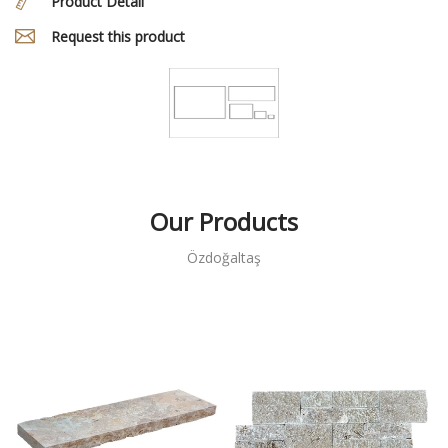
Product Detail
Request this product
Our Products
Özdoğaltaş