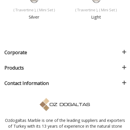
( Travertine ), ( Mini Set )
( Travertine ), ( Mini Set )
Silver
Light
Corporate
Products
Contact Information
Ozdogaltas Marble is one of the leading suppliers and exporters
of Turkey with its 13 years of experience in the natural stone