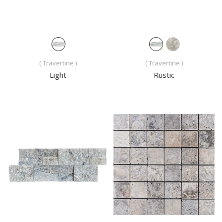
( Travertine )
( Travertine )
Light
Rustic