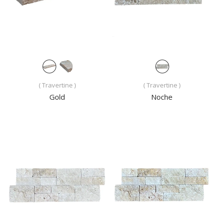
( Travertine )
( Travertine )
Gold
Noche