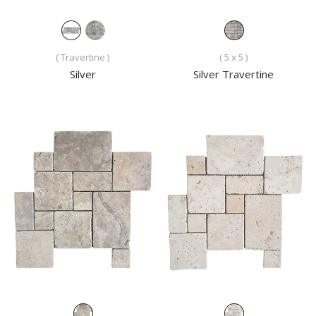
( Travertine )
( 5 x 5 )
Silver
Silver Travertine