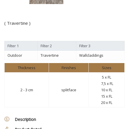
( Travertine )
Filter 1
Filter 2
Filter 3
Outdoor
Travertine
Wallcladdings
Thickness
Finishes
Sizes
5 x FL
7,5 x FL
2 - 3 cm
splitface
10 x FL
15
x FL
20
x FL
Description