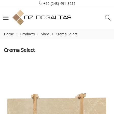
+90 (248) 491-3219
info@ozdogaltas.net
Tefenni / Burdur / Türkiye
+90 (248) 491-3219
info@ozdogaltas.net
Home
Products
Slabs
Crema Select
Crema Select