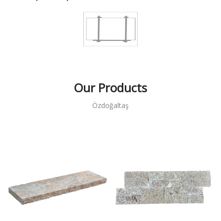
Our Products
Özdoğaltaş