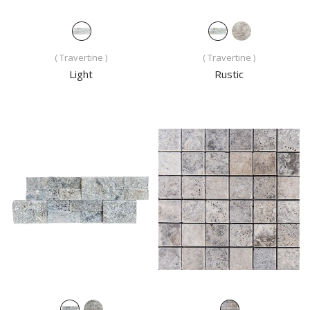
( Travertine )
( Travertine )
Light
Rustic