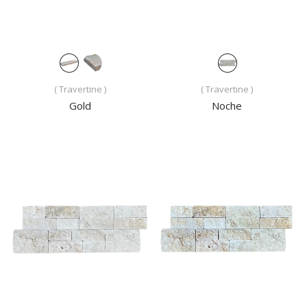
( Travertine )
( Travertine )
Gold
Noche