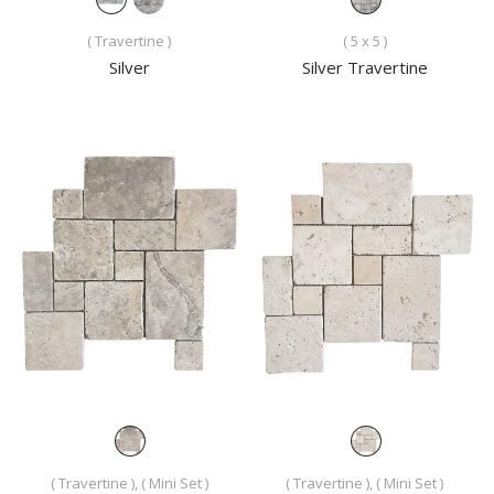
( Travertine )
( 5 x 5 )
Silver
Silver Travertine
( Travertine ), ( Mini Set )
( Travertine ), ( Mini Set )