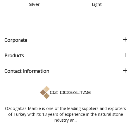
Silver
Light
Corporate
Products
Contact Information
Ozdogaltas Marble is one of the leading suppliers and exporters
of Turkey with its 13 years of experience in the natural stone
industry an...