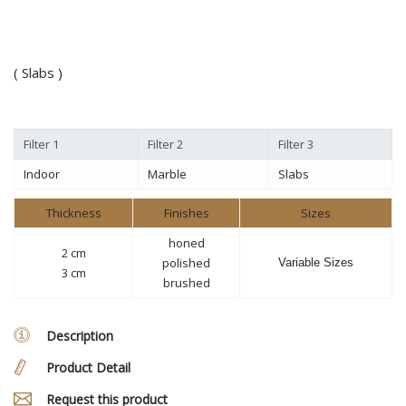
( Slabs )
Filter 1
Filter 2
Filter 3
Indoor
Marble
Slabs
Thickness
Finishes
Sizes
honed
2 cm
polished
Variable Sizes
3 cm
brushed
Description
Product Detail
Request this product