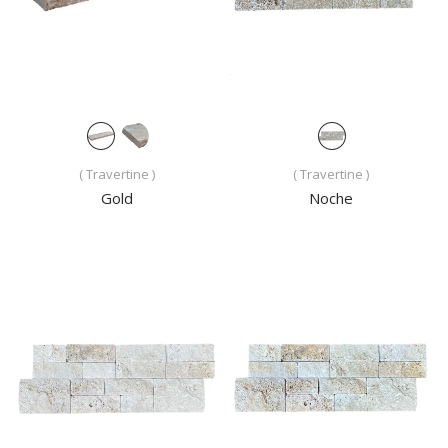
( Travertine )
( Travertine )
Gold
Noche