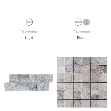
( Travertine )
( Travertine )
Light
Rustic