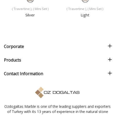
( Travertine ), ( Mini Set )
( Travertine ), ( Mini Set )
Silver
Light
Corporate
Products
Contact Information
Ozdogaltas Marble is one of the leading suppliers and exporters
of Turkey with its 13 years of experience in the natural stone