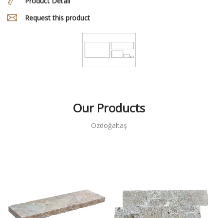
Product Detail
Request this product
Our Products
Özdoğaltaş