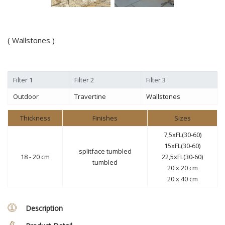
( Wallstones )
Filter 1
Filter 2
Filter 3
Outdoor
Travertine
Wallstones
Thickness
Finishes
Sizes
7,5xFL(30-60)
15xFL(30-60)
splitface tumbled
18 - 20 cm
22,5xFL(30-60)
tumbled
20 x 20 cm
20 x 40 cm
Description