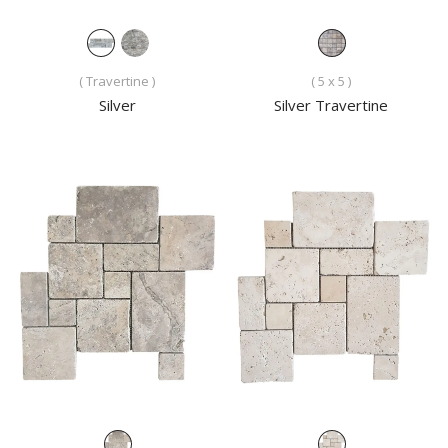
( Travertine )
( 5 x 5 )
Silver
Silver Travertine