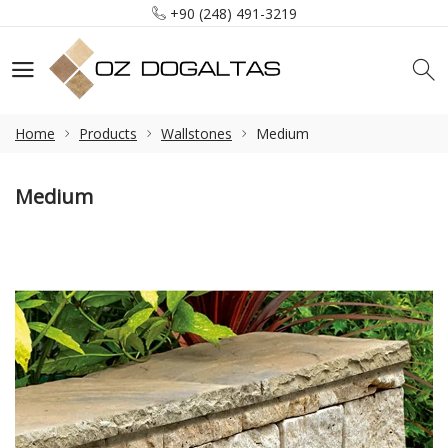
+90 (248) 491-3219
info@ozdogaltas.net
Tefenni / Burdur / Türkiye
+90 (248) 491-3219
info@ozdogaltas.net
Home
Products
Wallstones
Medium
Medium